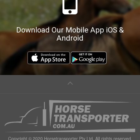
Download Our Mobile App iOS &
Android
Copyright © 2020 Horsetransporter Pty Ltd. All rights reserved.