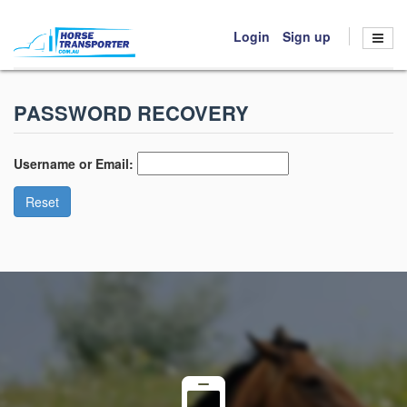
Login
Sign up
HOME
PASSWORD RECOVERY
BOOK TRANSPORT
HOW IT WORKS
Username or Email:
ABOUT US
Reset
CONTACT US