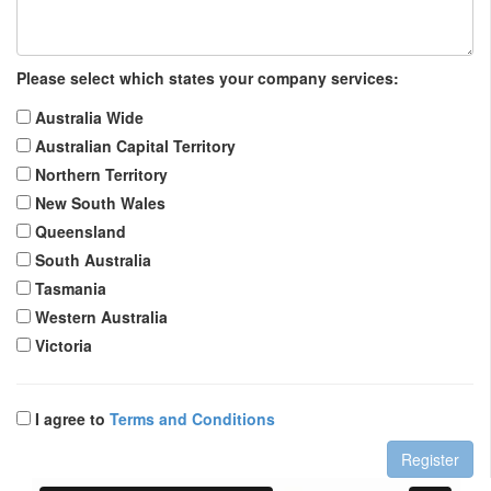
Please select which states your company services:
Australia Wide
Australian Capital Territory
Northern Territory
New South Wales
Queensland
South Australia
Tasmania
Western Australia
Victoria
I agree to
Terms and Conditions
Register