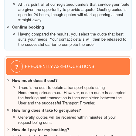
At this point all of our registered carriers that service your route
are given the opportunity to provide a quote. Quoting period is
open for 24 hours, though quotes will start appearing almost
straight away
Confirm booking
Having compared the results, you select the quote that best
suits your needs. Your contact details will then be released to
the successful carrier to complete the order.
FREQUENTLY ASKED QUESTIONS
How much does it cost?
There is no cost to obtain a transport quote using
Horsetransporter.com.au. However, once a quote is accepted,
the booking and transaction is then completed between the
User and the successful Transport Provider.
How long does it take to get quotes?
Generally quotes will be received within minutes of your
request being sent.
How do I pay for my booking?