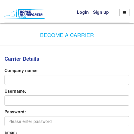
Login
Sign up
HOME
BECOME A CARRIER
BOOK TRANSPORT
HOW IT WORKS
Carrier Details
ABOUT US
CONTACT US
Company name:
Username:
Password:
Email: