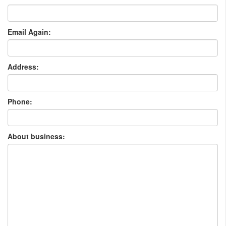
Email Again:
Address:
Phone:
About business: