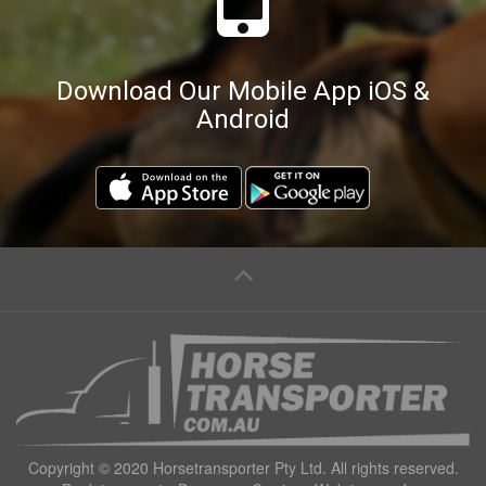
Download Our Mobile App iOS &
Android
Copyright © 2020 Horsetransporter Pty Ltd. All rights reserved.