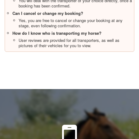
You will deal with the transporter of your choice directly, once a
booking has been confirmed.
Can I cancel or change my booking?
Yes, you are free to cancel or change your booking at any
stage, even following confirmation.
How do I know who is transporting my horse?
User reviews are provided for all transporters, as well as
pictures of their vehicles for you to view.