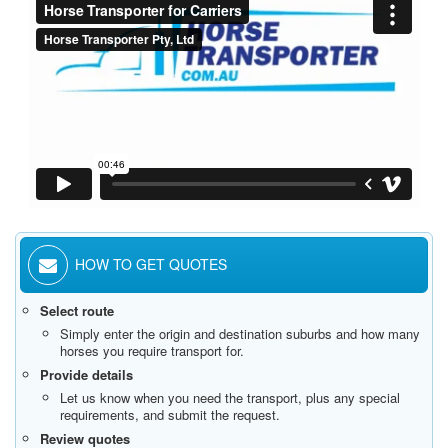
HOW TO GET QUOTES
Select route
Simply enter the origin and destination suburbs and how many
horses you require transport for.
Provide details
Let us know when you need the transport, plus any special
requirements, and submit the request.
Review quotes